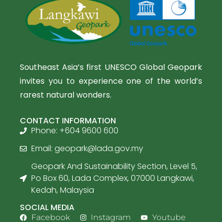
Southeast Asia’s first UNESCO Global Geopark
invites you to experience one of the world’s
rarest natural wonders.
CONTACT INFORMATION
Phone: +604 9600 600
Email:
geopark@lada.gov.my
Geopark And Sustainability Section, Level 5,
Po Box 60, Lada Complex, 07000 Langkawi,
Kedah, Malaysia
SOCIAL MEDIA
Facebook
Instagram
Youtube