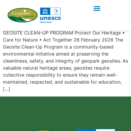
GEOSITE CLEAN-UP
PROGRAM Series 4/2026
GEOSITE CLEAN-UP PROGRAM Protect Our Heritage •
Care for Nature • Act Together 26 February 2026 The
Geosite Clean-Up Program is a community-based
environmental initiative aimed at preserving the
cleanliness, safety, and integrity of geopark geosites. As
valuable natural heritage areas, geosites require
collective responsibility to ensure they remain well-
maintained, respected, and sustainable for education,
[…]