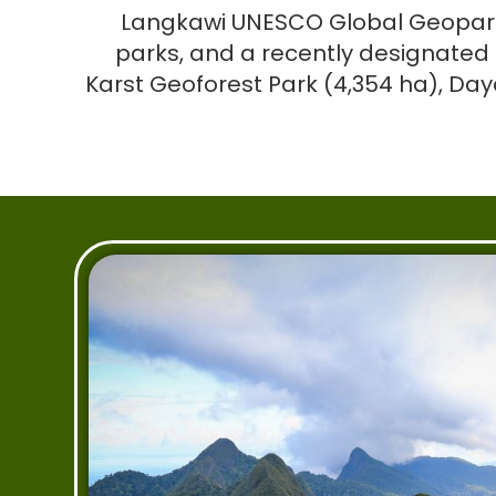
Langkawi UNESCO Global Geopark c
parks, and a recently designated 
Karst Geoforest Park (4,354 ha), Da