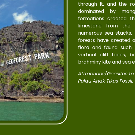
through it, and the r
dominated by mangr
formations created th
limestone from the 
numerous sea stacks,
forests have created a
flora and fauna such
vertical cliff faces, 
brahminy kite and sea e
Attractions/Geosites to V
Pulau Anak Tikus Fossil,