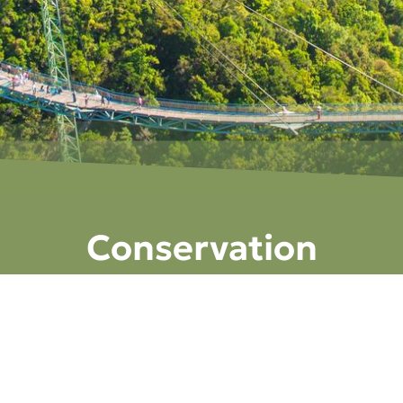
Conservation
ATIONS
GEOTOURISM
GEOFOREST PARKS
FOSSIL