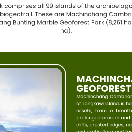
omprises all 99 islands of the archipelago
biogeotrail. These are Machinchang Cambria
yang Bunting Marble Geoforest Park (8,261 h
ha).
MACHINCH
GEOFOREST
Machinchang Cambrian 
of Langkawi Island, is 
assets, from a breat
prolonged erosion and 
cliffs, crested ridges, 
and exotic flora and f