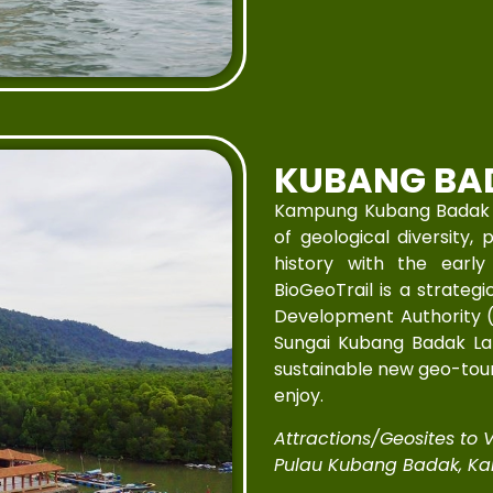
KUBANG BA
Kampung Kubang Badak is 
of geological diversity, 
history with the earl
BioGeoTrail is a strateg
Development Authority 
Sungai Kubang Badak Lan
sustainable new geo-touri
enjoy.
Attractions/Geosites to Vi
Pulau Kubang Badak, Ka