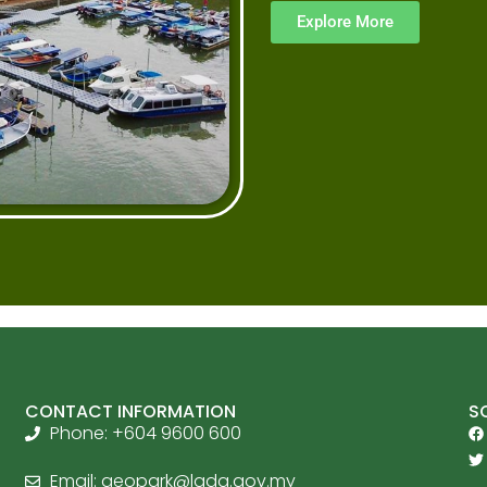
Explore More
CONTACT INFORMATION
S
Phone: +604 9600 600
Email:
geopark@lada.gov.my