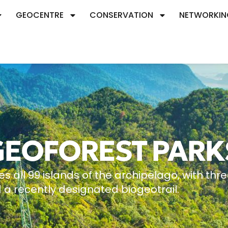
GEOCENTRE
CONSERVATION
NETWORKIN
GEOFOREST PARK
ll 99 islands of the archipelago, with thr
 a recently designated biogeotrail.