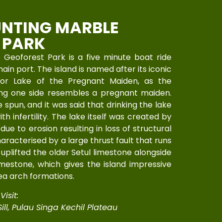
NTING MARBLE
 PARK
Geoforest Park is a five minute boat ride
in port. The island is named after its iconic
 or Lake of the Pregnant Maiden, as the
long one side resembles a pregnant maiden.
spun, and it was said that drinking the lake
 infertility. The lake itself was created by
due to erosion resulting in loss of structural
characterised by a large thrust fault that runs
uplifted the older Setul limestone alongside
mestone, which gives the island impressive
ea arch formations.
isit:
ill, Pulau Singa Kechil Plateau