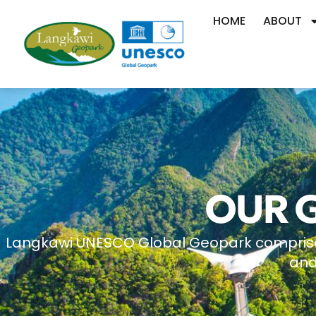
HOME
ABOUT
OUR 
Langkawi UNESCO Global Geopark comprises a
and