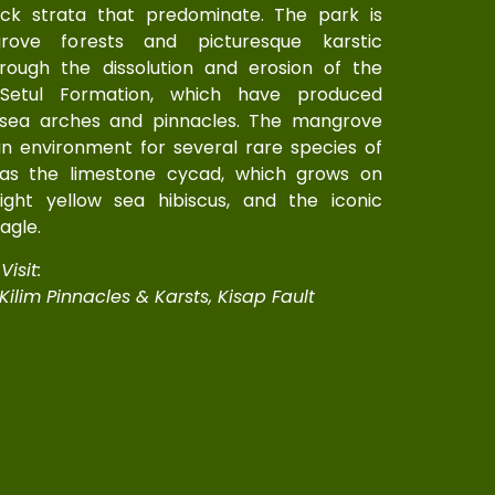
ock strata that predominate. The park is
ove forests and picturesque karstic
rough the dissolution and erosion of the
Setul Formation, which have produced
 sea arches and pinnacles. The mangrove
n environment for several rare species of
 as the limestone cycad, which grows on
bright yellow sea hibiscus, and the iconic
agle.
isit:
 Kilim Pinnacles & Karsts, Kisap Fault