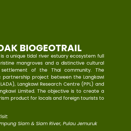
DAK BIOGEOTRAIL
a unique tidal river estuary ecosystem full
pristine mangroves and a distinctive cultural
y settlement of the Thai community. The
ic partnership project between the Langkawi
(LADA), Langkawi Research Centre (PPL) and
gkawi Limited. The objective is to create a
sm product for locals and foreign tourists to
sit:
mpung Siam & Siam River, Pulau Jemuruk