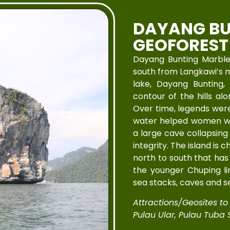
DAYANG BU
GEOFOREST
Dayang Bunting Marble 
south from Langkawi’s ma
lake, Dayang Bunting,
contour of the hills a
Over time, legends were 
water helped women with
a large cave collapsing 
integrity. The island is 
north to south that has 
the younger Chuping li
sea stacks, caves and s
Attractions/Geosites to V
Pulau Ular, Pulau Tuba S