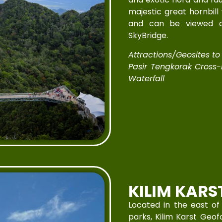
majestic great hornbill
and can be viewed a
SkyBridge.
Attractions/Geosites to V
Pasir Tengkorak Cross
Waterfall
KILIM KARS
Located in the east of
parks, Kilim Karst Geof