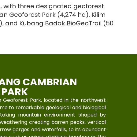
, with three designated geoforest
n Geoforest Park (4,274 ha), Kilim
a), and Kubang Badak BioGeoTrail (50
ANG CAMBRIAN
 PARK
Geoforest Park, located in the northwest
home to remarkable geological and biological
htaking mountain environment shaped by
weathering creating barren peaks, vertical
narrow gorges and waterfalls, to its abundant
auna, such as unique climbing bamboo or the