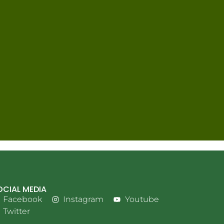
OCIAL MEDIA
Facebook
Instagram
Youtube
Twitter