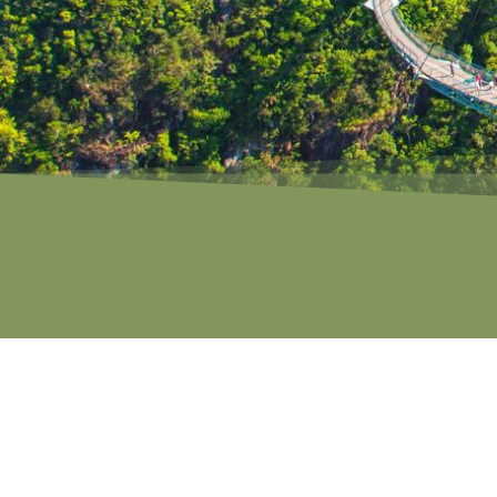
ROCK FORM