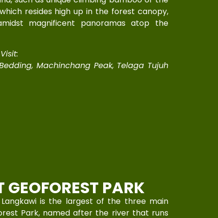
 which resides high up in the forest canopy,
midst magnificent panoramas atop the
isit:
-Bedding, Machinchang Peak, Telaga Tujuh
T GEOFOREST PARK
 Langkawi is the largest of the three main
orest Park, named after the river that runs