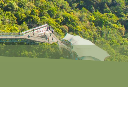
S
CAVES