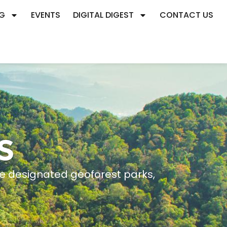
G
EVENTS
DIGITAL DIGEST
CONTACT US
S
ee designated geoforest parks,