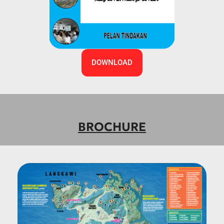
DOWNLOAD
BROCHURE