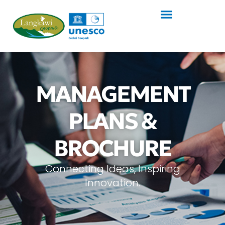
MANAGEMENT
PLANS &
BROCHURE
Connecting Ideas, Inspiring
Innovation.