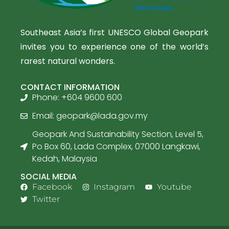
Southeast Asia’s first UNESCO Global Geopark
invites you to experience one of the world’s
rarest natural wonders.
CONTACT INFORMATION
Phone: +604 9600 600
Email:
geopark@lada.gov.my
Geopark And Sustainability Section, Level 5,
Po Box 60, Lada Complex, 07000 Langkawi,
Kedah, Malaysia
SOCIAL MEDIA
Facebook
Instagram
Youtube
Twitter