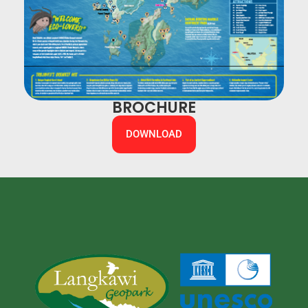
BROCHURE
DOWNLOAD