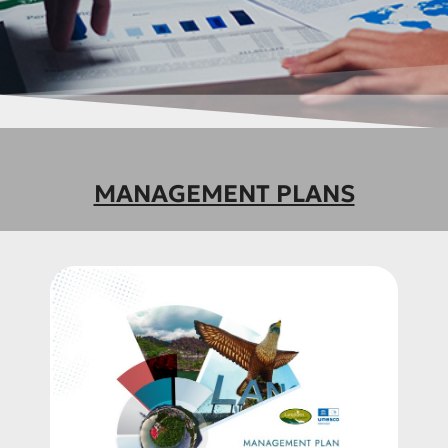
MANAGEMENT PLANS