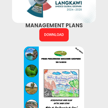
MANAGEMENT PLANS
DOWNLOAD